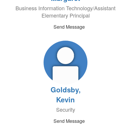
Business Information Technology/Assistant
Elementary Principal
Send Message
Goldsby,
Kevin
Security
Send Message