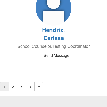
Hendrix,
Carissa
School Counselor/Testing Coordinator
Send Message
1
2
3