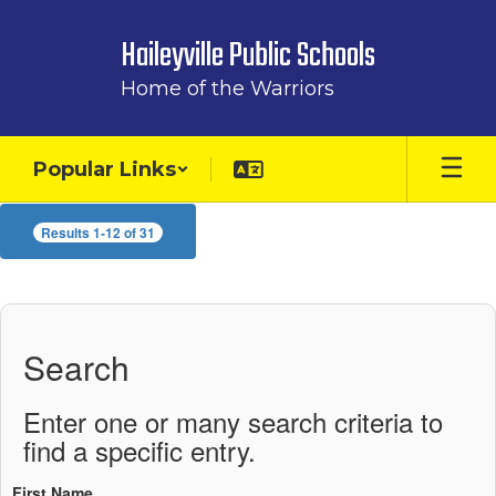
Skip
to
Haileyville Public Schools
main
content
Home of the Warriors
Popular Links
Staff
Results 1-12 of 31
Directory
Search
Enter one or many search criteria to
find a specific entry.
First Name