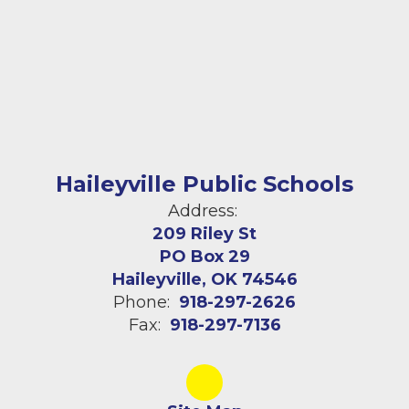
Haileyville Public Schools
Address:
209 Riley St
PO Box 29
Haileyville, OK 74546
Phone:
918-297-2626
Fax:
918-297-7136