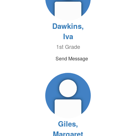
Dawkins,
Iva
1st Grade
Send Message
Giles,
Margaret