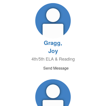
Gragg,
Joy
4th/5th ELA & Reading
Send Message