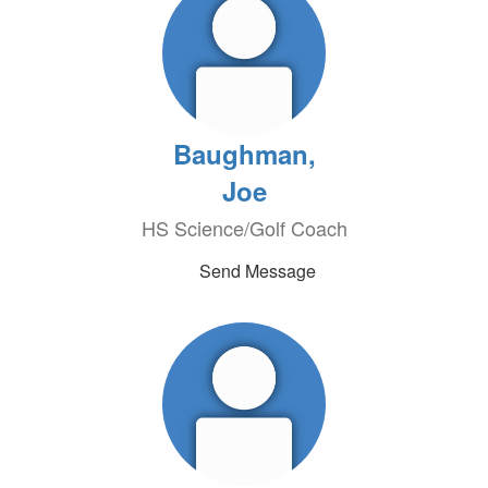
Baughman,
Joe
HS Science/Golf Coach
Send Message