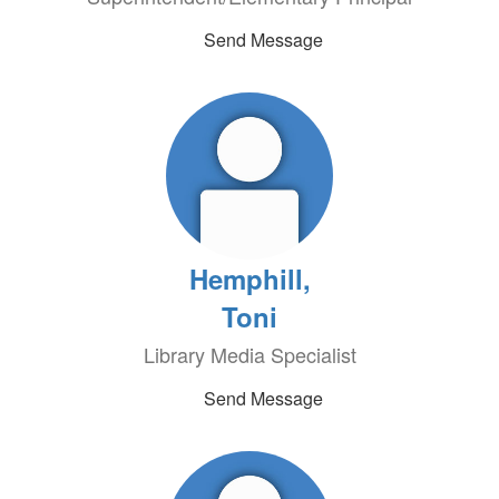
Send Message
Hemphill,
Toni
Library Media Specialist
Send Message