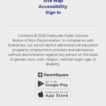
Site Map
Accessibility
Sign In
Contents © 2026 Haileyville Public Schools
Notice of Non-Discrimination: In compliance with
federal law, our school district administers all education
programs, employment activities and admissions
without discrimination against any person on the basis
of gender, race, color, religion, national origin, age, or
disability.