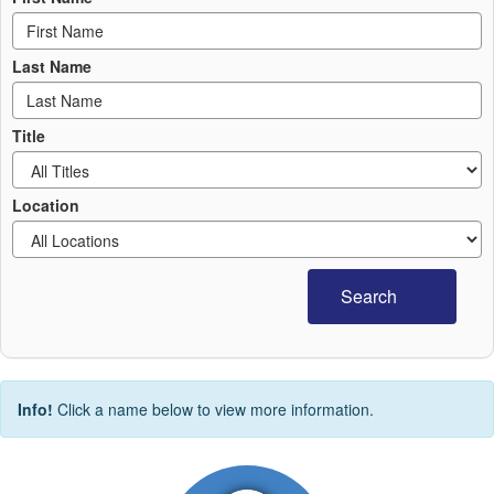
Last Name
Title
Location
Search
Info!
Click a name below to view more information.