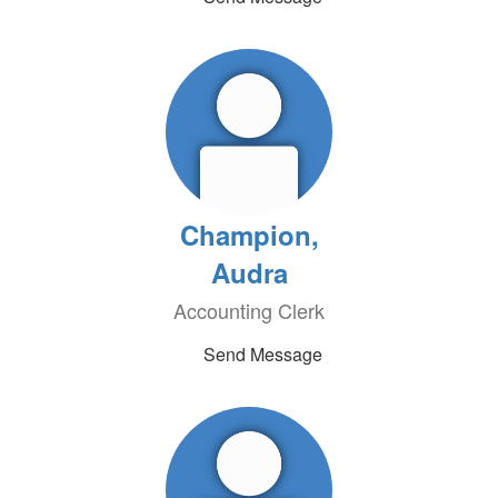
Champion,
Audra
Accounting Clerk
Send Message