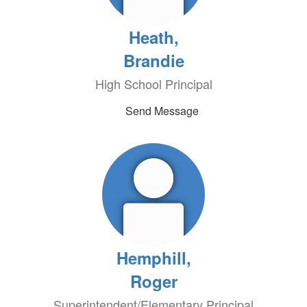
Heath,
Brandie
High School Principal
Send Message
Hemphill,
Roger
Superintendent/Elementary Principal