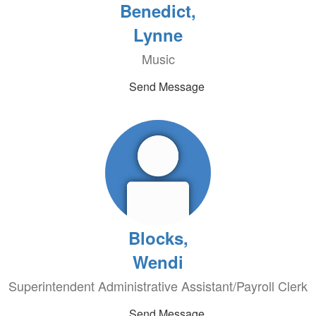
Benedict,
Lynne
Music
Send Message
Blocks,
Wendi
Superintendent Administrative Assistant/Payroll Clerk
Send Message