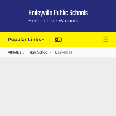
Skip
to
Haileyville Public Schools
main
content
Home of the Warriors
Popular Links
Athletics
High School
Basketball
Basketball