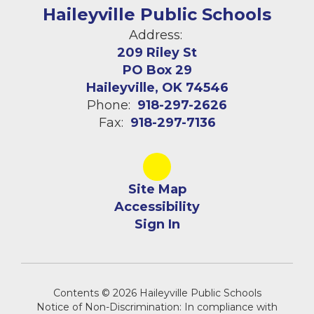
Haileyville Public Schools
Address:
209 Riley St
PO Box 29
Haileyville, OK 74546
Phone:
918-297-2626
Fax:
918-297-7136
Site Map
Accessibility
Sign In
Contents © 2026 Haileyville Public Schools
Notice of Non-Discrimination: In compliance with