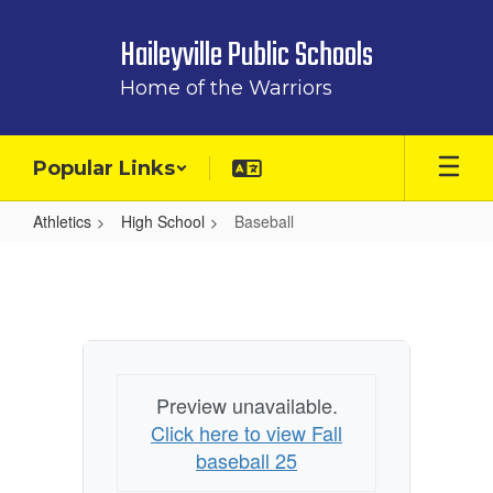
Skip
to
Haileyville Public Schools
main
content
Home of the Warriors
Popular Links
Athletics
High School
Baseball
Baseball
Preview unavailable.
Click here to view Fall
baseball 25