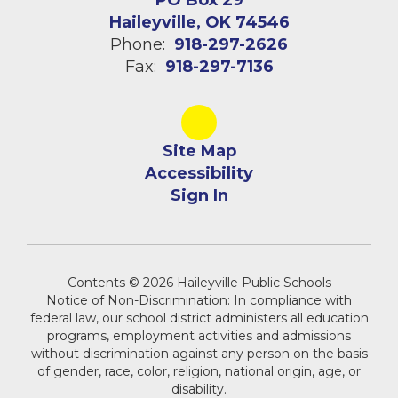
PO Box 29
Haileyville, OK 74546
Phone:
918-297-2626
Fax:
918-297-7136
Site Map
Accessibility
Sign In
Contents © 2026 Haileyville Public Schools
Notice of Non-Discrimination: In compliance with
federal law, our school district administers all education
programs, employment activities and admissions
without discrimination against any person on the basis
of gender, race, color, religion, national origin, age, or
disability.