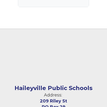
Haileyville Public Schools
Address:
209 Riley St