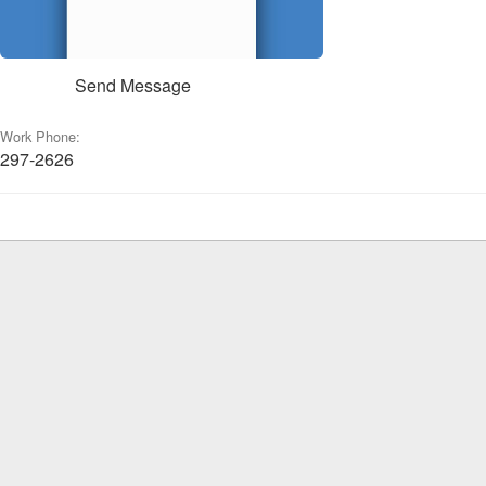
Send Message
Work Phone:
297-2626