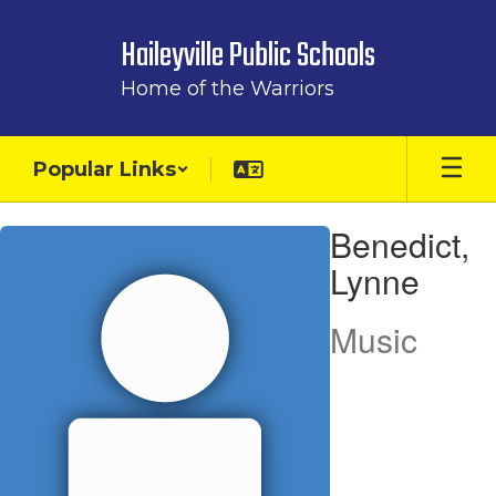
Skip
to
Haileyville Public Schools
main
content
Home of the Warriors
Popular Links
Benedict,
Benedict,
Lynne
Lynne
Music