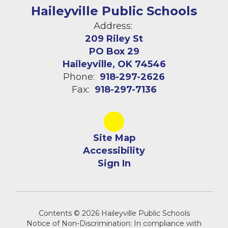
Haileyville Public Schools
Address:
209 Riley St
PO Box 29
Haileyville, OK 74546
Phone:
918-297-2626
Fax:
918-297-7136
Site Map
Accessibility
Sign In
Contents © 2026 Haileyville Public Schools
Notice of Non-Discrimination: In compliance with