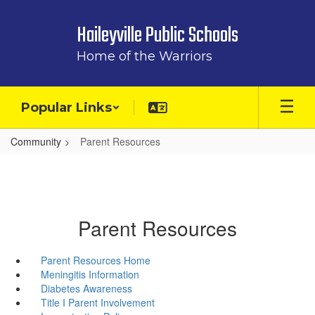
Skip
to
Haileyville Public Schools
main
content
Home of the Warriors
Popular Links
Community
Parent Resources
Parent Resources
Parent Resources Home
Meningitis Information
Diabetes Awareness
Title I Parent Involvement