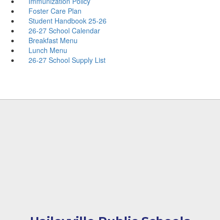
Immunization Policy
Foster Care Plan
Student Handbook 25-26
26-27 School Calendar
Breakfast Menu
Lunch Menu
26-27 School Supply List