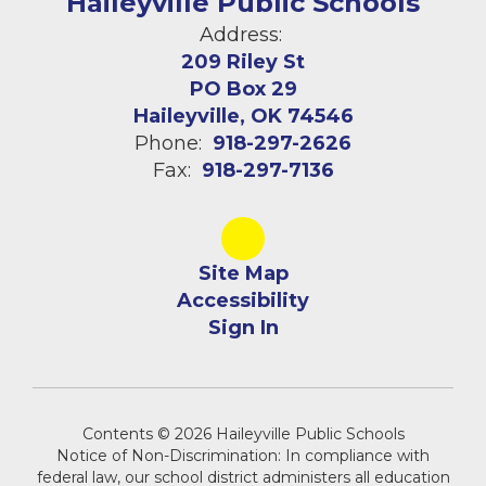
Haileyville Public Schools
Address:
209 Riley St
PO Box 29
Haileyville, OK 74546
Phone:
918-297-2626
Fax:
918-297-7136
Site Map
Accessibility
Sign In
Contents © 2026 Haileyville Public Schools
Notice of Non-Discrimination: In compliance with
federal law, our school district administers all education