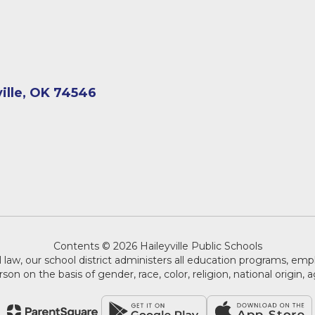
ville, OK 74546
Contents © 2026 Haileyville Public Schools
 law, our school district administers all education programs, em
on on the basis of gender, race, color, religion, national origin, ag