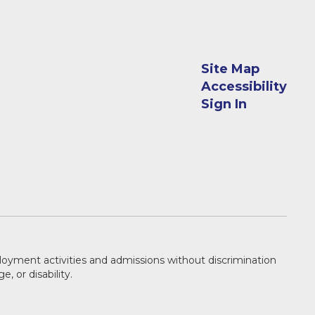
Site Map
Accessibility
Sign In
ployment activities and admissions without discrimination
e, or disability.