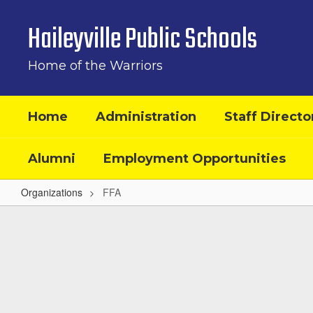
Skip
to
Haileyville Public Schools
main
content
Home of the Warriors
Home
Administration
Staff Directo
Alumni
Employment Opportunities
Organizations
FFA
FFA