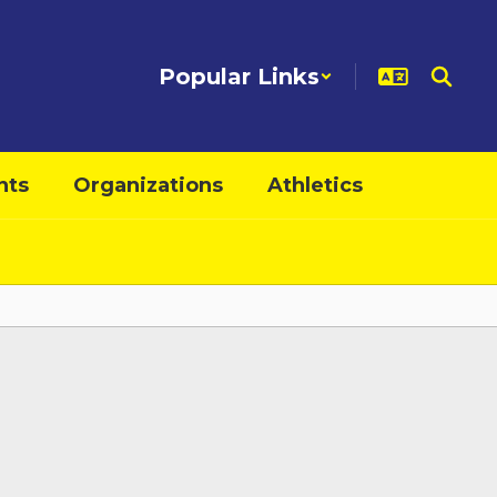
Popular Links
nts
Organizations
Athletics