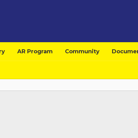
ry
AR Program
Community
Docume