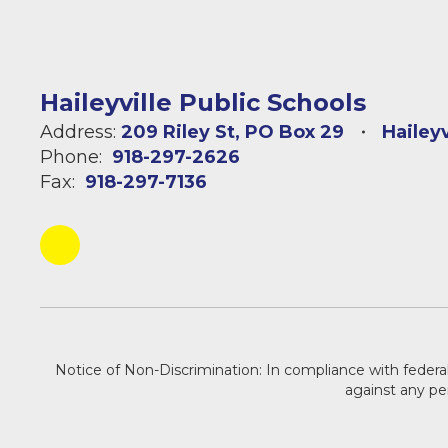
Haileyville Public Schools
Address:
209 Riley St
PO Box 29
Hailey
Phone:
918-297-2626
Fax:
918-297-7136
Notice of Non-Discrimination: In compliance with federal
against any pers