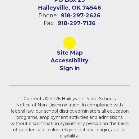
PO Box 29
Haileyville, OK 74546
Phone:
918-297-2626
Fax:
918-297-7136
Site Map
Accessibility
Sign In
Contents © 2026 Haileyville Public Schools
Notice of Non-Discrimination: In compliance with
federal law, our school district administers all education
programs, employment activities and admissions
without discrimination against any person on the basis
of gender, race, color, religion, national origin, age, or
disability.