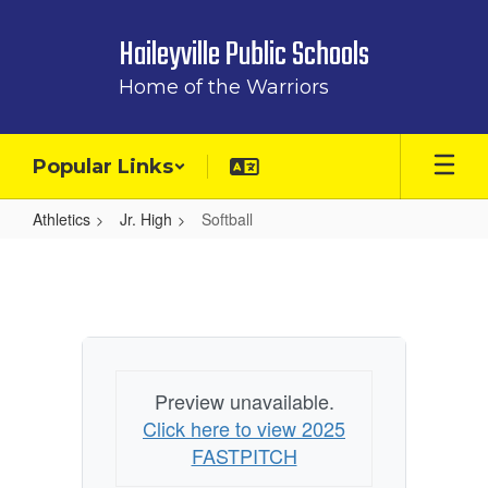
Skip
to
Haileyville Public Schools
main
content
Home of the Warriors
Popular Links
Athletics
Jr. High
Softball
Softball
Preview unavailable.
Click here to view 2025
FASTPITCH