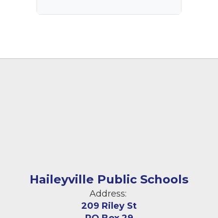
Haileyville Public Schools
Address:
209 Riley St