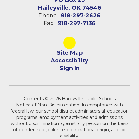
PO Box 29
Haileyville, OK 74546
Phone:
918-297-2626
Fax:
918-297-7136
Site Map
Accessibility
Sign In
Contents © 2026 Haileyville Public Schools
Notice of Non-Discrimination: In compliance with
federal law, our school district administers all education
programs, employment activities and admissions
without discrimination against any person on the basis
of gender, race, color, religion, national origin, age, or
disability.