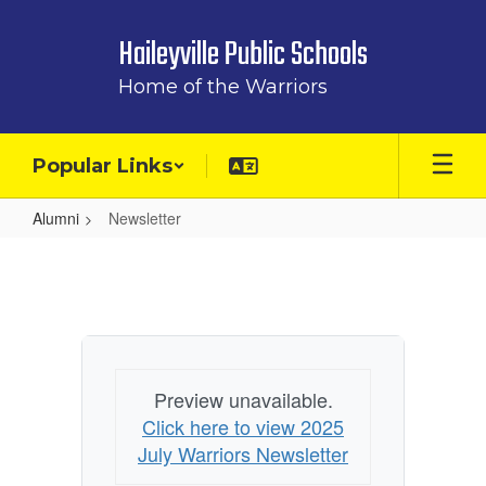
Skip
to
Haileyville Public Schools
main
content
Home of the Warriors
Popular Links
Alumni
Newsletter
Newsletter
Preview unavailable.
Click here to view 2025
July Warriors Newsletter