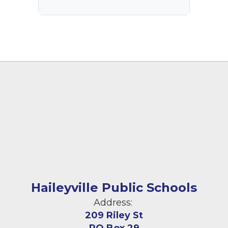
Haileyville Public Schools
Address:
209 Riley St