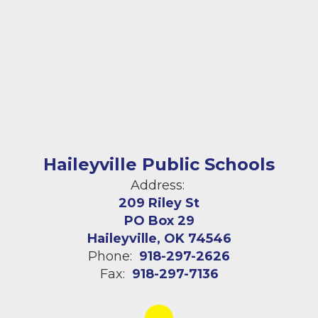
Haileyville Public Schools
Address:
209 Riley St
PO Box 29
Haileyville, OK 74546
Phone:
918-297-2626
Fax:
918-297-7136