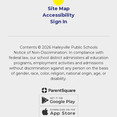
Site Map
Accessibility
Sign In
Contents © 2026 Haileyville Public Schools
Notice of Non-Discrimination: In compliance with
federal law, our school district administers all education
programs, employment activities and admissions
without discrimination against any person on the basis
of gender, race, color, religion, national origin, age, or
disability.