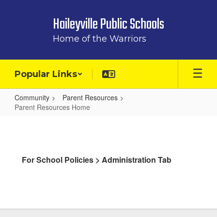
Skip
to
Haileyville Public Schools
main
content
Home of the Warriors
Popular Links
Community
Parent Resources
Parent Resources Home
Parent
Resources
Home
For School Policies > Administration Tab