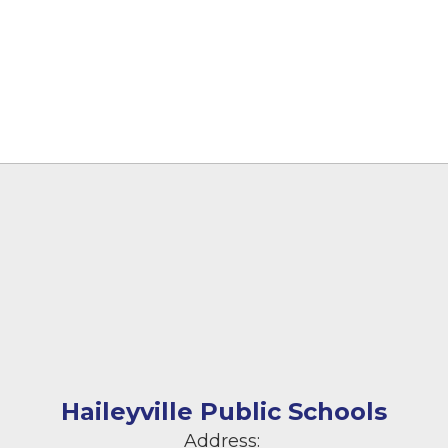
Haileyville Public Schools
Address: