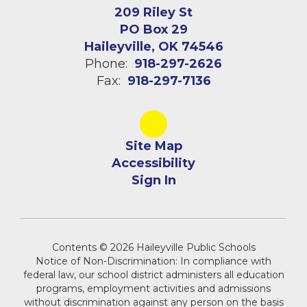
209 Riley St
PO Box 29
Haileyville, OK 74546
Phone:
918-297-2626
Fax:
918-297-7136
Site Map
Accessibility
Sign In
Contents © 2026 Haileyville Public Schools
Notice of Non-Discrimination: In compliance with
federal law, our school district administers all education
programs, employment activities and admissions
without discrimination against any person on the basis