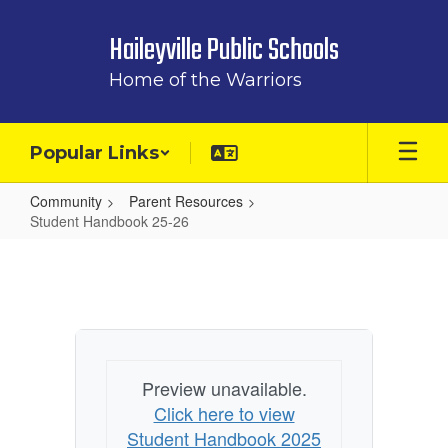
Skip
to
Haileyville Public Schools
main
content
Home of the Warriors
Popular Links
Community
Parent Resources
Student Handbook 25-26
Student
Handbook
25-
26
Preview unavailable.
Click here to view
Student Handbook 2025