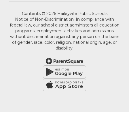
Contents © 2026 Haileyville Public Schools
Notice of Non-Discrimination: In compliance with
federal law, our school district administers all education
programs, employment activities and admissions
without discrimination against any person on the basis
of gender, race, color, religion, national origin, age, or
disability.