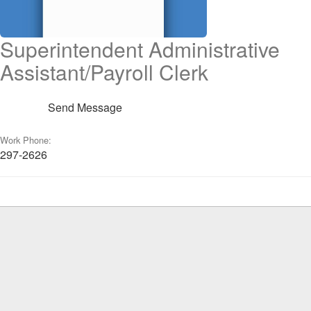
Superintendent Administrative
Assistant/Payroll Clerk
Send Message
Work Phone:
297-2626