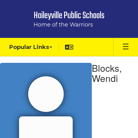
Skip
to
Haileyville Public Schools
main
content
Home of the Warriors
Popular Links
Blocks,
Blocks,
Wendi
Wendi