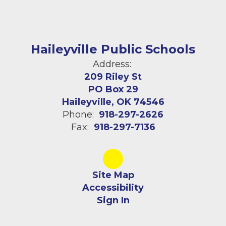
Haileyville Public Schools
Address:
209 Riley St
PO Box 29
Haileyville, OK 74546
Phone:
918-297-2626
Fax:
918-297-7136
Site Map
Accessibility
Sign In