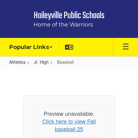
Skip
to
Haileyville Public Schools
main
content
Home of the Warriors
Popular Links
Athletics
Jr. High
Baseball
Baseball
Preview unavailable.
Click here to view Fall
baseball 25