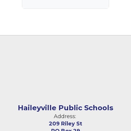
Haileyville Public Schools
Address:
209 Riley St