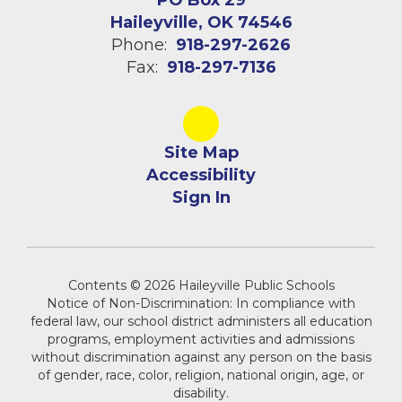
PO Box 29
Haileyville, OK 74546
Phone:
918-297-2626
Fax:
918-297-7136
Site Map
Accessibility
Sign In
Contents © 2026 Haileyville Public Schools
Notice of Non-Discrimination: In compliance with
federal law, our school district administers all education
programs, employment activities and admissions
without discrimination against any person on the basis
of gender, race, color, religion, national origin, age, or
disability.