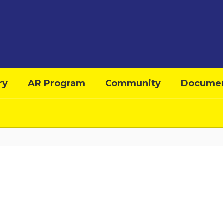
ry
AR Program
Community
Docume