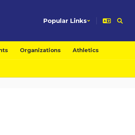
Popular Links
nts
Organizations
Athletics