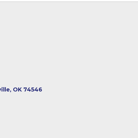
ville, OK 74546