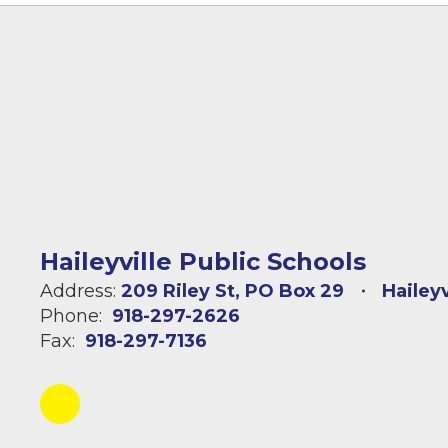
Haileyville Public Schools
Address:
209 Riley St
PO Box 29
Hailey
Phone:
918-297-2626
Fax:
918-297-7136