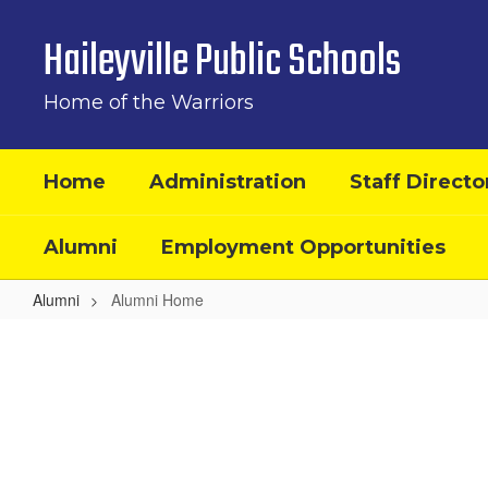
Skip
to
Haileyville Public Schools
main
content
Home of the Warriors
Home
Administration
Staff Directo
Alumni
Employment Opportunities
Alumni
Alumni Home
Alumni
Home