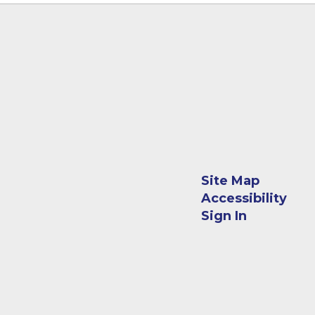
Site Map
Accessibility
Sign In