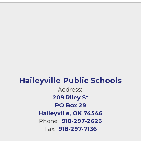
Haileyville Public Schools
Address:
209 Riley St
PO Box 29
Haileyville, OK 74546
Phone:
918-297-2626
Fax:
918-297-7136