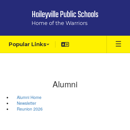
Skip
to
Haileyville Public Schools
main
content
Home of the Warriors
Popular Links
Alumni
Alumni Home
Newsletter
Reunion 2026