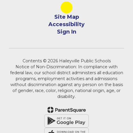
Site Map
Accessibility
Sign In
Contents © 2026 Haileyville Public Schools
Notice of Non-Discrimination: In compliance with
federal law, our school district administers all education
programs, employment activities and admissions
without discrimination against any person on the basis
of gender, race, color, religion, national origin, age, or
disability.