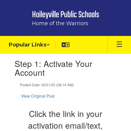
Skip
to
Haileyville Public Schools
main
content
Home of the Warriors
Popular Links
Contains
Step 1: Activate Your
1
slides.
Account
Use
the
Posted Date: 05/01/25 (08:14 AM)
next
and
View Original Post
previous
buttons
to
Click the link in your
navigate.
activation email/text,