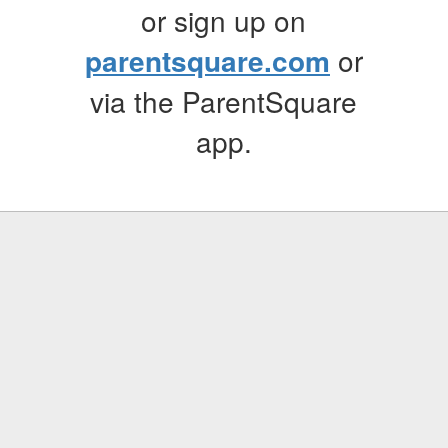
or sign up on
parentsquare.com
or
via the ParentSquare
app.