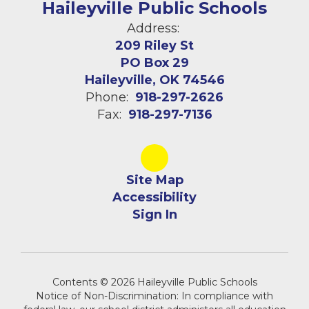
Haileyville Public Schools
Address:
209 Riley St
PO Box 29
Haileyville, OK 74546
Phone:
918-297-2626
Fax:
918-297-7136
Site Map
Accessibility
Sign In
Contents © 2026 Haileyville Public Schools
Notice of Non-Discrimination: In compliance with