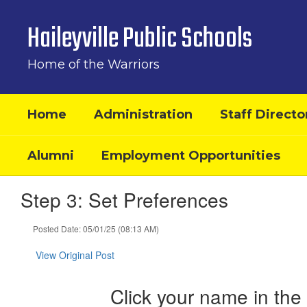
Skip
to
Haileyville Public Schools
main
content
Home of the Warriors
Home
Administration
Staff Directo
Alumni
Employment Opportunities
Step 3: Set Preferences
Posted Date: 05/01/25 (08:13 AM)
View Original Post
Click your name in the 