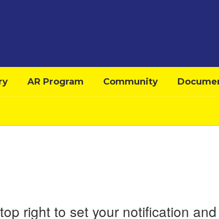
ry
AR Program
Community
Docume
top right to set your notification a