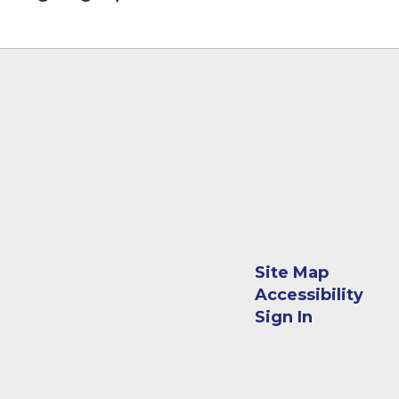
Site Map
Accessibility
Sign In