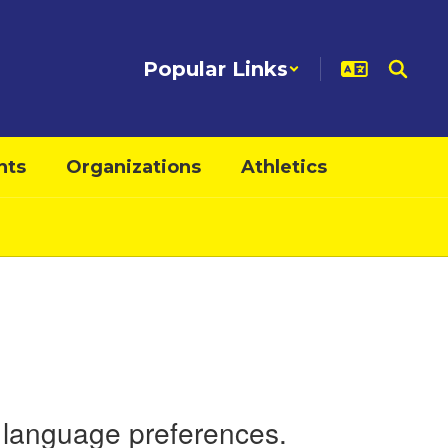
Popular Links
nts
Organizations
Athletics
nd language preferences.