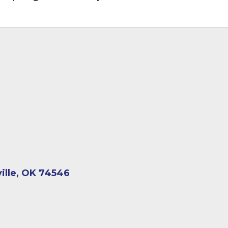
ville, OK 74546