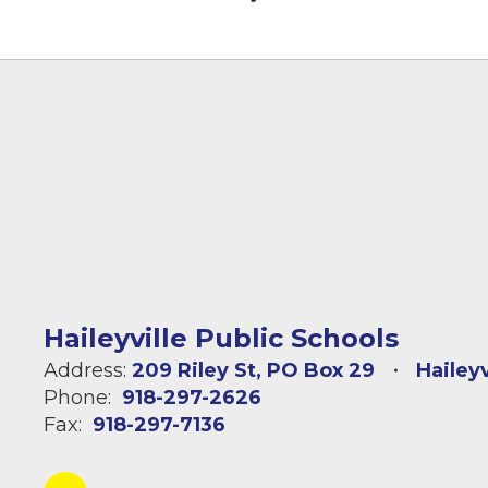
Haileyville Public Schools
Address:
209 Riley St
PO Box 29
Hailey
Phone:
918-297-2626
Fax:
918-297-7136